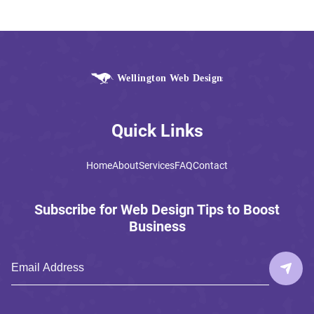
Quick Links
Home
About
Services
FAQ
Contact
Subscribe for Web Design Tips to Boost
Business