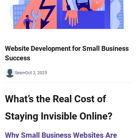
Website Development for Small Business
Success
Sean
Oct 2, 2025
What’s the Real Cost of
Staying Invisible Online?
Why Small Business Websites Are