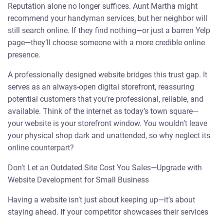
Reputation alone no longer suffices. Aunt Martha might
recommend your handyman services, but her neighbor will
still search online. If they find nothing—or just a barren Yelp
page—they’ll choose someone with a more credible online
presence.
A professionally designed website bridges this trust gap. It
serves as an always-open digital storefront, reassuring
potential customers that you’re professional, reliable, and
available. Think of the internet as today’s town square—
your website is your storefront window. You wouldn’t leave
your physical shop dark and unattended, so why neglect its
online counterpart?
Don’t Let an Outdated Site Cost You Sales—Upgrade with
Website Development for Small Business
Having a website isn’t just about keeping up—it’s about
staying ahead. If your competitor showcases their services