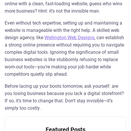
online with a clean, fast-loading website, guess who wins
more business? Hint: it’s not the invisible man.
Even without tech expertise, setting up and maintaining a
website is manageable with the right help. A skilled web
design agency, like
Wellington Web Designs
, can establish
a strong online presence without requiring you to navigate
complex digital tools. Ignoring the significance of small
business websites is like stubbornly refusing to replace
worn-out tools—you’re making your job harder while
competitors quietly slip ahead.
Before lacing up your boots tomorrow, ask yourself: are
you losing business because you lack a digital storefront?
If so, it’s time to change that. Don’t stay invisible—it’s
simply too costly.
Featured Posts