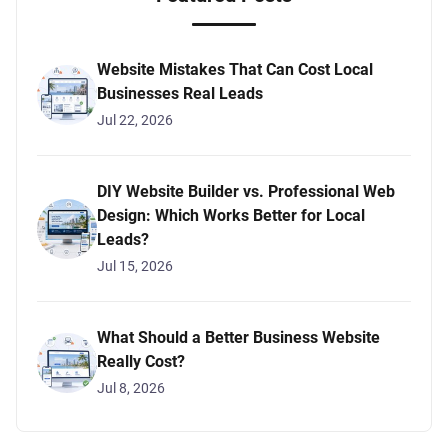
Website Mistakes That Can Cost Local
Businesses Real Leads
Jul 22, 2026
DIY Website Builder vs. Professional Web
Design: Which Works Better for Local
Leads?
Jul 15, 2026
What Should a Better Business Website
Really Cost?
Jul 8, 2026