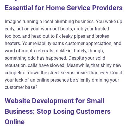
Essential for Home Service Providers
Imagine running a local plumbing business. You wake up
early, put on your worn-out boots, grab your trusted
toolbox, and head out to fix leaky pipes and broken
heaters. Your reliability earns customer appreciation, and
word-of-mouth referrals trickle in. Lately, though,
something odd has happened. Despite your solid
reputation, calls have slowed. Meanwhile, that shiny new
competitor down the street seems busier than ever. Could
your lack of an online presence be silently draining your
customer base?
Website Development for Small
Business: Stop Losing Customers
Online