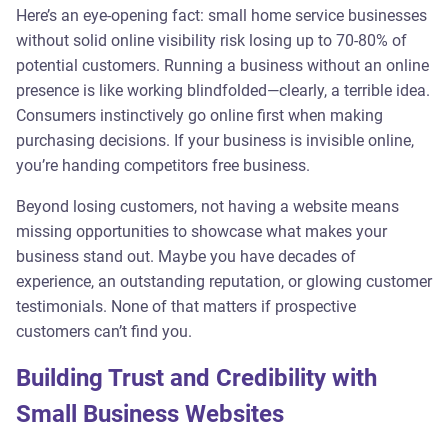
Here’s an eye-opening fact: small home service businesses
without solid online visibility risk losing up to 70-80% of
potential customers. Running a business without an online
presence is like working blindfolded—clearly, a terrible idea.
Consumers instinctively go online first when making
purchasing decisions. If your business is invisible online,
you’re handing competitors free business.
Beyond losing customers, not having a website means
missing opportunities to showcase what makes your
business stand out. Maybe you have decades of
experience, an outstanding reputation, or glowing customer
testimonials. None of that matters if prospective
customers can’t find you.
Building Trust and Credibility with
Small Business Websites