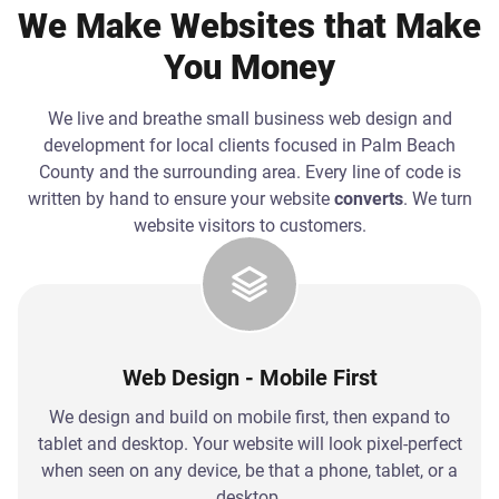
We Make Websites that Make
You Money
We live and breathe small business web design and
development for local clients focused in Palm Beach
County and the surrounding area. Every line of code is
written by hand to ensure your website
converts
. We turn
website visitors to customers.
Web Design - Mobile First
We design and build on mobile first, then expand to
tablet and desktop. Your website will look pixel-perfect
when seen on any device, be that a phone, tablet, or a
desktop.