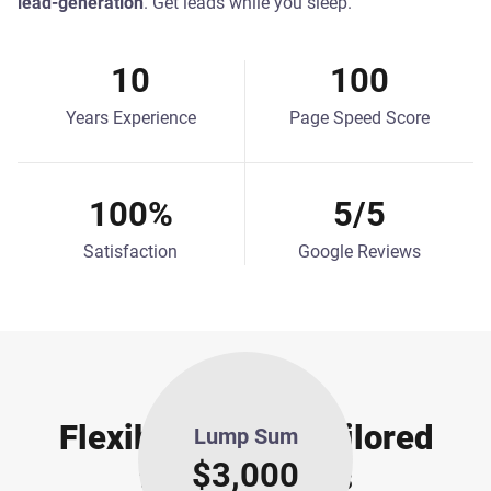
lead-generation
. Get leads while you sleep.
10
100
Years Experience
Page Speed Score
100%
5/5
Satisfaction
Google Reviews
OUR PRICING
Flexible Pricing Tailored
Lump Sum
$3,000
to your Needs