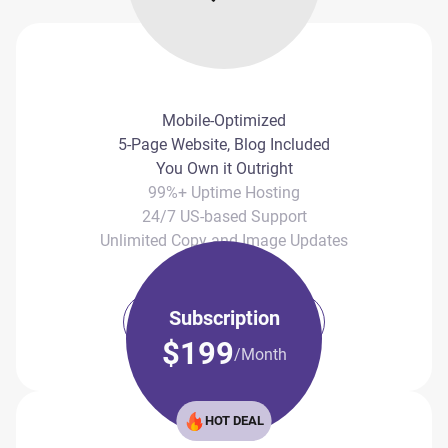
Mobile-Optimized
5-Page Website, Blog Included
You Own it Outright
99%+ Uptime Hosting
24/7 US-based Support
Unlimited Copy and Image Updates
Subscription
Book Call Now
$199
/Month
HOT DEAL