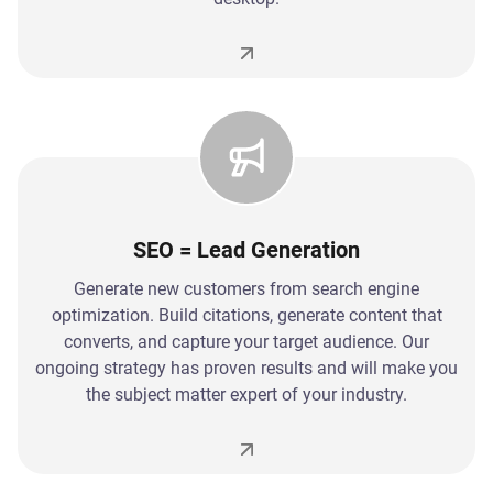
SEO = Lead Generation
Generate new customers from search engine
optimization. Build citations, generate content that
converts, and capture your target audience. Our
ongoing strategy has proven results and will make you
the subject matter expert of your industry.