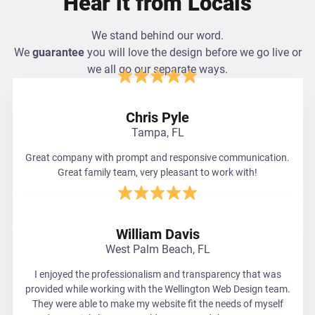
Hear it from Locals
We stand behind our word.
We
guarantee
you will love the design before we go live or
we all go our separate ways.
Chris Pyle
Tampa, FL
Great company with prompt and responsive communication.
Great family team, very pleasant to work with!
William Davis
West Palm Beach, FL
I enjoyed the professionalism and transparency that was
provided while working with the Wellington Web Design team.
They were able to make my website fit the needs of myself