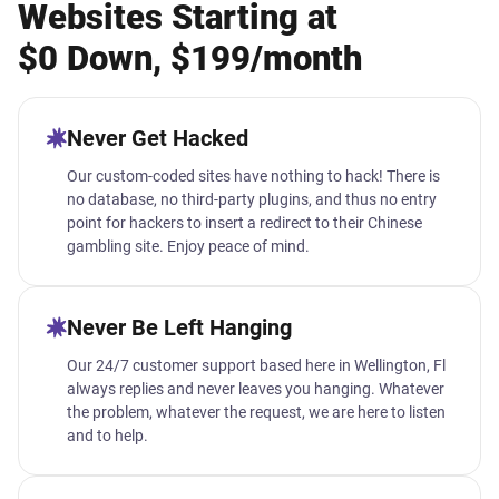
Websites Starting at
$0 Down, $199/month
Never Get Hacked
Our custom-coded sites have nothing to hack! There is
no database, no third-party plugins, and thus no entry
point for hackers to insert a redirect to their Chinese
gambling site. Enjoy peace of mind.
Never Be Left Hanging
Our 24/7 customer support based here in Wellington, Fl
always replies and never leaves you hanging. Whatever
the problem, whatever the request, we are here to listen
and to help.