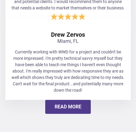
and potential clients. I would recommend them to anyone
that needs a website to market themselves or their business.
Drew Zervos
Miami, FL
Currently working with WWD for a project and couldn't be
more impressed. I'm pretty technical savvy myself but they
have been able to teach me things I haven't even thought
about. I'm really impressed with how responsive they are as
well which shows they truly are dedicating time to my needs.
Can't wait for the final product...and potentially many more
down the road!
READ MORE