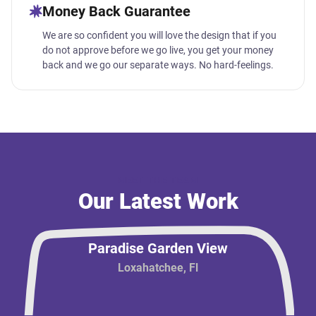
Money Back Guarantee
We are so confident you will love the design that if you
do not approve before we go live, you get your money
back and we go our separate ways. No hard-feelings.
MEET THE TEAM
Our Latest Work
Paradise Garden View
Loxahatchee, Fl