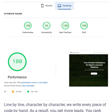
Line by line, character by character, we write every piece of
code by hand. As a result, you get more leads. You rank