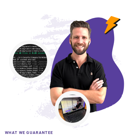
WHAT WE GUARANTEE