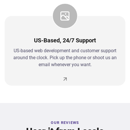
US-Based, 24/7 Support
US-based web development and customer support
around the clock. Pick up the phone or shoot us an
email whenever you want.
OUR REVIEWS