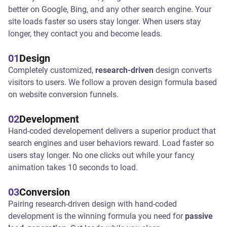
better on Google, Bing, and any other search engine. Your
site loads faster so users stay longer. When users stay
longer, they contact you and become leads.
01
Design
Completely customized,
research-driven
design converts
visitors to users. We follow a proven design formula based
on website conversion funnels.
02
Development
Hand-coded developement delivers a superior product that
search engines and user behaviors reward. Load faster so
users stay longer. No one clicks out while your fancy
animation takes 10 seconds to load.
03
Conversion
Pairing research-driven design with hand-coded
development is the winning formula you need for
passive