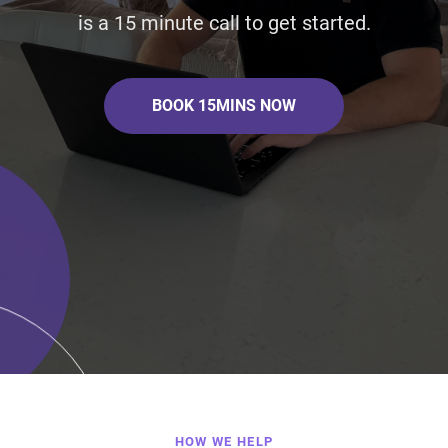
is a 15 minute call to get started.
BOOK 15MINS NOW
HOW WE HELP