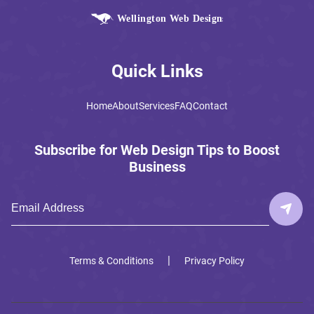
Quick Links
Home
About
Services
FAQ
Contact
Subscribe for Web Design Tips to Boost
Business
|
Terms & Conditions
Privacy Policy