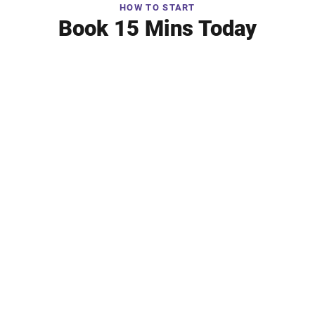
HOW TO START
Book 15 Mins Today