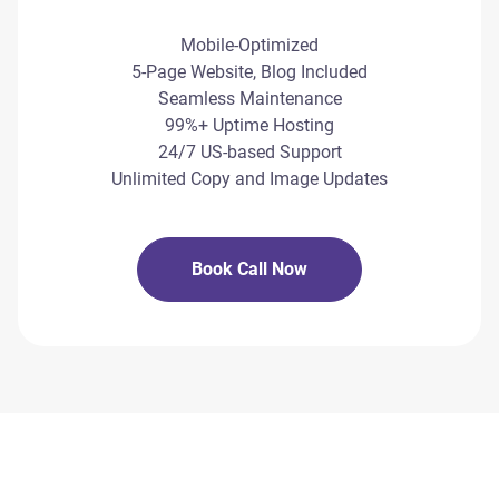
Mobile-Optimized
5-Page Website, Blog Included
Seamless Maintenance
99%+ Uptime Hosting
24/7 US-based Support
Unlimited Copy and Image Updates
Book Call Now