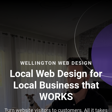
WELLINGTON WEB DESIGN
Local Web Design for
Local Business that
WORKS
Turn website visitors to customers. All it takes