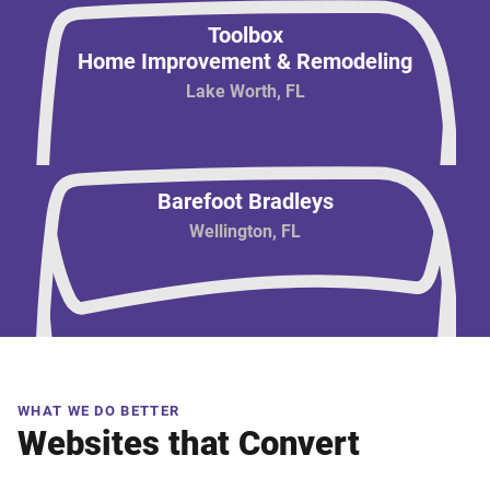
Toolbox
Home Improvement & Remodeling
Lake Worth, FL
Barefoot Bradleys
Wellington, FL
WHAT WE DO BETTER
Websites that Convert