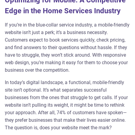
Optimizing for Mobile: A Competitive
Edge in the Home Services Industry
If you’re in the blue-collar service industry, a mobile-friendly
website isn’t just a perk; it’s a business necessity.
Customers expect to book services quickly, check pricing,
and find answers to their questions without hassle. If they
have to struggle, they won’t stick around. With responsive
web design, you’re making it easy for them to choose your
business over the competition.
In today’s digital landscape, a functional, mobile-friendly
site isn’t optional. It’s what separates successful
businesses from the ones that struggle to get calls. If your
website isn’t pulling its weight, it might be time to rethink
your approach. After all, 74% of customers have spoken—
they prefer businesses that make their lives easier online.
The question is, does your website meet the mark?