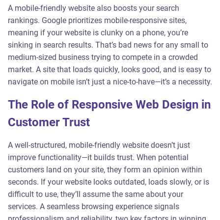
A mobile-friendly website also boosts your search
rankings. Google prioritizes mobile-responsive sites,
meaning if your website is clunky on a phone, you’re
sinking in search results. That’s bad news for any small to
medium-sized business trying to compete in a crowded
market. A site that loads quickly, looks good, and is easy to
navigate on mobile isn’t just a nice-to-have—it’s a necessity.
The Role of Responsive Web Design in
Customer Trust
A well-structured, mobile-friendly website doesn’t just
improve functionality—it builds trust. When potential
customers land on your site, they form an opinion within
seconds. If your website looks outdated, loads slowly, or is
difficult to use, they’ll assume the same about your
services. A seamless browsing experience signals
professionalism and reliability, two key factors in winning