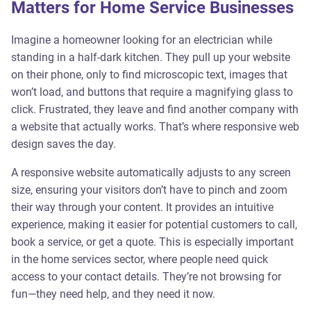
Matters for Home Service Businesses
Imagine a homeowner looking for an electrician while
standing in a half-dark kitchen. They pull up your website
on their phone, only to find microscopic text, images that
won’t load, and buttons that require a magnifying glass to
click. Frustrated, they leave and find another company with
a website that actually works. That’s where responsive web
design saves the day.
A responsive website automatically adjusts to any screen
size, ensuring your visitors don’t have to pinch and zoom
their way through your content. It provides an intuitive
experience, making it easier for potential customers to call,
book a service, or get a quote. This is especially important
in the home services sector, where people need quick
access to your contact details. They’re not browsing for
fun—they need help, and they need it now.