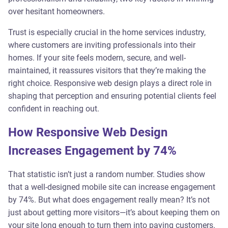
over hesitant homeowners.
Trust is especially crucial in the home services industry,
where customers are inviting professionals into their
homes. If your site feels modern, secure, and well-
maintained, it reassures visitors that they’re making the
right choice. Responsive web design plays a direct role in
shaping that perception and ensuring potential clients feel
confident in reaching out.
How Responsive Web Design
Increases Engagement by 74%
That statistic isn’t just a random number. Studies show
that a well-designed mobile site can increase engagement
by 74%. But what does engagement really mean? It’s not
just about getting more visitors—it’s about keeping them on
your site long enough to turn them into paying customers.