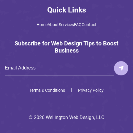
Quick Links
Home
About
Services
FAQ
Contact
Subscribe for Web Design Tips to Boost
Business
|
Terms & Conditions
Privacy Policy
© 2026 Wellington Web Design, LLC