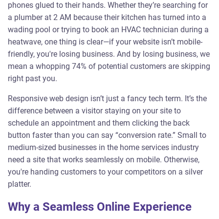
phones glued to their hands. Whether they’re searching for
a plumber at 2 AM because their kitchen has turned into a
wading pool or trying to book an HVAC technician during a
heatwave, one thing is clear—if your website isn’t mobile-
friendly, you're losing business. And by losing business, we
mean a whopping 74% of potential customers are skipping
right past you.
Responsive web design isn’t just a fancy tech term. It’s the
difference between a visitor staying on your site to
schedule an appointment and them clicking the back
button faster than you can say “conversion rate.” Small to
medium-sized businesses in the home services industry
need a site that works seamlessly on mobile. Otherwise,
you're handing customers to your competitors on a silver
platter.
Why a Seamless Online Experience