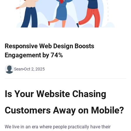
Responsive Web Design Boosts
Engagement by 74%
Sean
Oct 2, 2025
Is Your Website Chasing
Customers Away on Mobile?
We live in an era where people practically have their