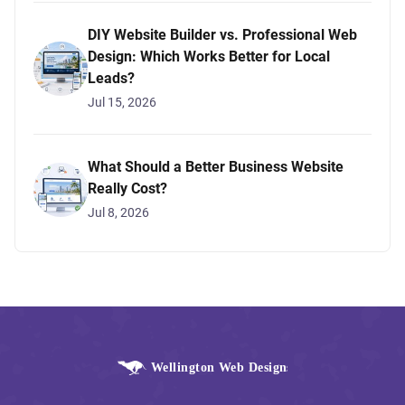
DIY Website Builder vs. Professional Web
Design: Which Works Better for Local
Leads?
Jul 15, 2026
What Should a Better Business Website
Really Cost?
Jul 8, 2026