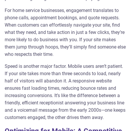
For home service businesses, engagement translates to
phone calls, appointment bookings, and quote requests.
When customers can effortlessly navigate your site, find
what they need, and take action in just a few clicks, they’re
more likely to do business with you. If your site makes
them jump through hoops, they’ll simply find someone else
who respects their time.
Speed is another major factor. Mobile users aren’t patient.
If your site takes more than three seconds to load, nearly
half of visitors will abandon it. A responsive website
ensures fast loading times, reducing bounce rates and
increasing conversions. It’s like the difference between a
friendly, efficient receptionist answering your business line
and a voicemail message from the early 2000s—one keeps
customers engaged, the other drives them away.