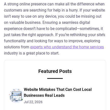
A strong online presence can make all the difference when
customers are searching for help in a hurry. If your website
isn’t easy to use on any device, you could be missing out
on valuable business. Ensuring a seamless digital
experience doesn’t have to be complicated—sometimes, it
just takes the right approach. If you’re rethinking your site’s
functionality and looking for ways to improve, exploring
solutions from
experts who understand the home services
industry is a great place to start.
Featured Posts
Website Mistakes That Can Cost Local
Businesses Real Leads
Jul 22, 2026