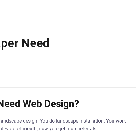
aper Need
 Need Web Design?
do landscape design. You do landscape installation. You work
ut word-of-mouth, now you get more referrals.