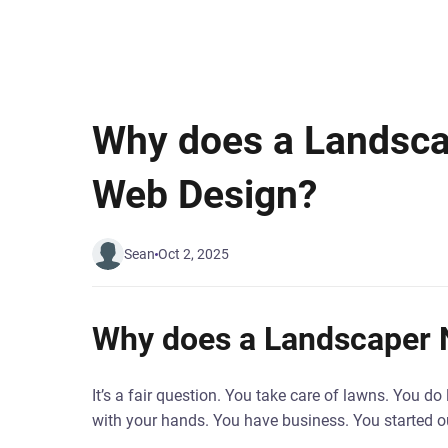
Why does a Landsc
Web Design?
Sean
Oct 2, 2025
Why does a Landscaper
It’s a fair question. You take care of lawns. You 
with your hands. You have business. You started o