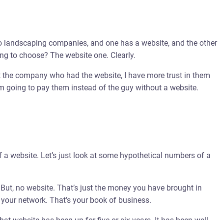
 two landscaping companies, and one has a website, and the other
ing to choose? The website one. Clearly.
t the company who had the website, I have more trust in them
m going to pay them instead of the guy without a website.
of a website. Let’s just look at some hypothetical numbers of a
ut, no website. That’s just the money you have brought in
 your network. That’s your book of business.