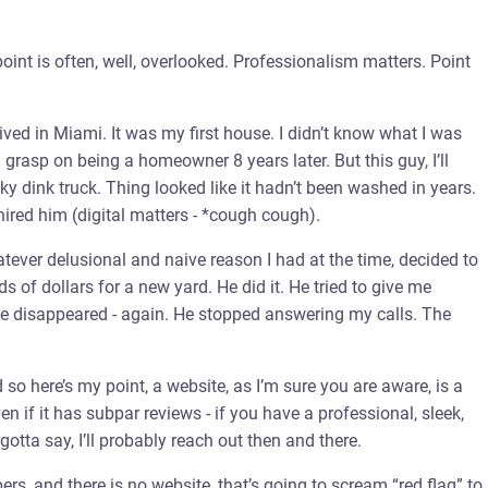
point is often, well, overlooked. Professionalism matters. Point
 lived in Miami. It was my first house. I didn’t know what I was
grasp on being a homeowner 8 years later. But this guy, I’ll
y dink truck. Thing looked like it hadn’t been washed in years.
ired him (digital matters - *cough cough).
tever delusional and naive reason I had at the time, decided to
 of dollars for a new yard. He did it. He tried to give me
. He disappeared - again. He stopped answering my calls. The
d so here’s my point, a website, as I’m sure you are aware, is a
en if it has subpar reviews - if you have a professional, sleek,
otta say, I’ll probably reach out then and there.
ers, and there is no website, that’s going to scream “red flag” to