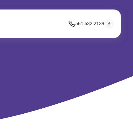
561-532-2139