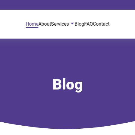
Home
About
Services
Blog
FAQ
Contact
Blog