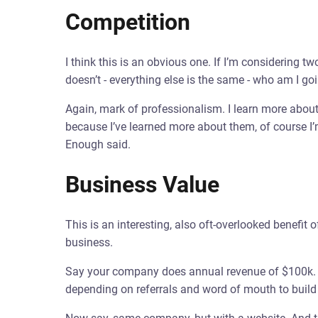
Competition
I think this is an obvious one. If I’m considering
doesn’t - everything else is the same - who am I go
Again, mark of professionalism. I learn more abou
because I’ve learned more about them, of course I’
Enough said.
Business Value
This is an interesting, also oft-overlooked benefit 
business.
Say your company does annual revenue of $100k. B
depending on referrals and word of mouth to build