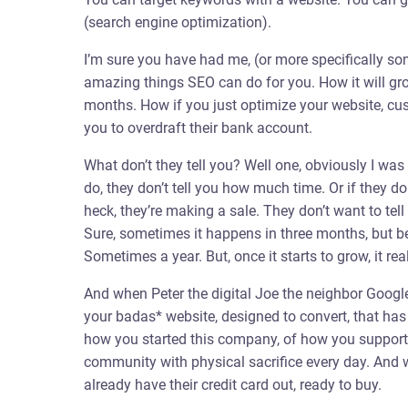
(search engine optimization).
I’m sure you have had me, (or more specifically so
amazing things SEO can do for you. How it will gro
months. How if you just optimize your website, c
you to overdraft their bank account.
What don’t they tell you? Well one, obviously I was e
do, they don’t tell you how much time. Or if they d
heck, they’re making a sale. They don’t want to tell
Sure, sometimes it happens in three months, but be
Sometimes a year. But, once it starts to grow, it real
And when Peter the digital Joe the neighbor Google
your badas* website, designed to convert, that has
how you started this company, of how you support y
community with physical sacrifice every day. And w
already have their credit card out, ready to buy.