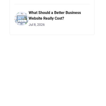
What Should a Better Business
Website Really Cost?
Jul 8, 2026