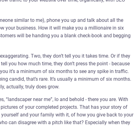
meone similar to me), phone you up and talk about all the
w your business. How it will make you a millionaire in six
ustomers will be handing you a blank check-book and begging
xaggerating. Two, they don’t tell you it takes time. Or if they
o tell you how much time, they don’t press the point - because
 you it’s a minimum of six months to see any spike in traffic.
ing candid, that’s rare. It’s usually a minimum of six months.
ly, actually, truly does grow.
s, “landscaper near me”, lo and behold - there you are. With
 pictures of your completed projects. That has your story of
ourself and your family with it, of how you give back to your
ho can disagree with a pitch like that? Especially when they