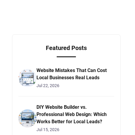
Featured Posts
Website Mistakes That Can Cost
Local Businesses Real Leads
Jul 22, 2026
DIY Website Builder vs.
Professional Web Design: Which
Works Better for Local Leads?
Jul 15, 2026