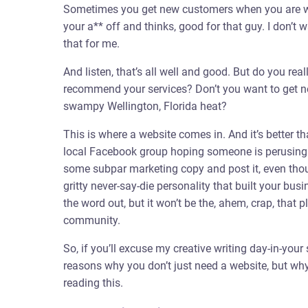
Sometimes you get new customers when you are wor
your a** off and thinks, good for that guy. I don’t w
that for me.
And listen, that’s all well and good. But do you real
recommend your services? Don’t you want to get n
swampy Wellington, Florida heat?
This is where a website comes in. And it’s better t
local Facebook group hoping someone is perusing 
some subpar marketing copy and post it, even thoug
gritty never-say-die personality that built your bus
the word out, but it won’t be the, ahem, crap, that
community.
So, if you’ll excuse my creative writing day-in-your s
reasons why you don’t just need a website, but wh
reading this.