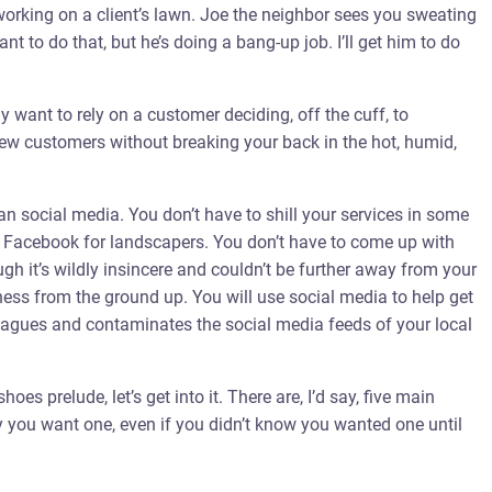
king on a client’s lawn. Joe the neighbor sees you sweating
ant to do that, but he’s doing a bang-up job. I’ll get him to do
ly want to rely on a customer deciding, off the cuff, to
ew customers without breaking your back in the hot, humid,
han social media. You don’t have to shill your services in some
Facebook for landscapers. You don’t have to come up with
h it’s wildly insincere and couldn’t be further away from your
iness from the ground up. You will use social media to help get
 plagues and contaminates the social media feeds of your local
hoes prelude, let’s get into it. There are, I’d say, five main
y you want one, even if you didn’t know you wanted one until