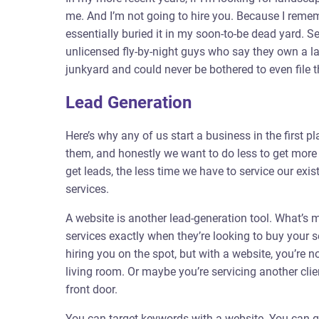
me. And I’m not going to hire you. Because I rem
essentially buried it in my soon-to-be dead yard. Se
unlicensed fly-by-night guys who say they own a la
junkyard and could never be bothered to even file 
Lead Generation
Here’s why any of us start a business in the first
them, and honestly we want to do less to get more
get leads, the less time we have to service our exi
services.
A website is another lead-generation tool. What’s mo
services exactly when they’re looking to buy your 
hiring you on the spot, but with a website, you’re 
living room. Or maybe you’re servicing another clie
front door.
You can target keywords with a website. You can gr