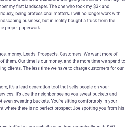
ember my first landscaper. The one who took my $3k and
riously, being professional matters. I will no longer work with
ndscaping business, but in reality bought a truck from the
the proper paperwork.
 place, money. Leads. Prospects. Customers. We want more of
 of them. Our time is our money, and the more time we spend to
sting clients. The less time we have to charge customers for our
re, it’s a lead generation tool that sells people on your
services. It’s Joe the neighbor seeing you sweat buckets and
not even sweating buckets. You’re sitting comfortably in your
nt where there is no perfect prospect Joe spotting you from his
ow traffic to your website over time, organically, with SEO