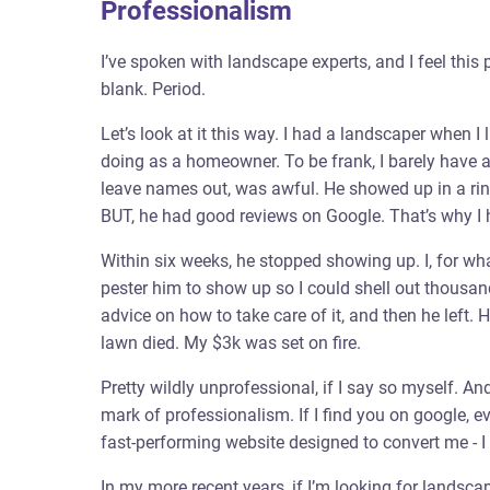
Professionalism
I’ve spoken with landscape experts, and I feel this 
blank. Period.
Let’s look at it this way. I had a landscaper when I
doing as a homeowner. To be frank, I barely have a 
leave names out, was awful. He showed up in a rink
BUT, he had good reviews on Google. That’s why I h
Within six weeks, he stopped showing up. I, for wha
pester him to show up so I could shell out thousands
advice on how to take care of it, and then he left
lawn died. My $3k was set on fire.
Pretty wildly unprofessional, if I say so myself. An
mark of professionalism. If I find you on google, ev
fast-performing website designed to convert me - I g
In my more recent years, if I’m looking for landscap