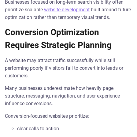
Businesses focused on long-term search visibility often
prioritize scalable
website development
built around future
optimization rather than temporary visual trends.
Conversion Optimization
Requires Strategic Planning
A website may attract traffic successfully while still
performing poorly if visitors fail to convert into leads or
customers.
Many businesses underestimate how heavily page
structure, messaging, navigation, and user experience
influence conversions.
Conversion-focused websites prioritize:
clear calls to action