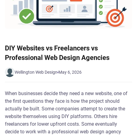
DIY Websites vs Freelancers vs
Professional Web Design Agencies
Wellington Web Design
May 6, 2026
When businesses decide they need a new website, one of
the first questions they face is how the project should
actually be built. Some companies attempt to create the
website themselves using DIY platforms. Others hire
freelancers for lower upfront costs. Some eventually
decide to work with a professional web design agency