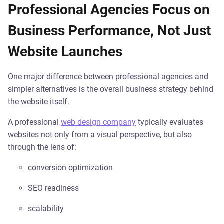
Professional Agencies Focus on
Business Performance, Not Just
Website Launches
One major difference between professional agencies and
simpler alternatives is the overall business strategy behind
the website itself.
A professional
web design company
typically evaluates
websites not only from a visual perspective, but also
through the lens of:
conversion optimization
SEO readiness
scalability