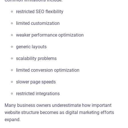
restricted SEO flexibility
limited customization
weaker performance optimization
generic layouts
scalability problems
limited conversion optimization
slower page speeds
restricted integrations
Many business owners underestimate how important
website structure becomes as digital marketing efforts
expand.