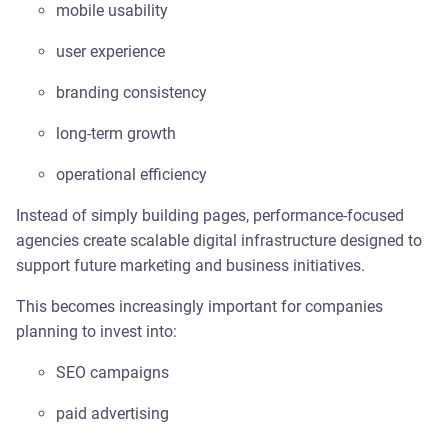
mobile usability
user experience
branding consistency
long-term growth
operational efficiency
Instead of simply building pages, performance-focused
agencies create scalable digital infrastructure designed to
support future marketing and business initiatives.
This becomes increasingly important for companies
planning to invest into:
SEO campaigns
paid advertising