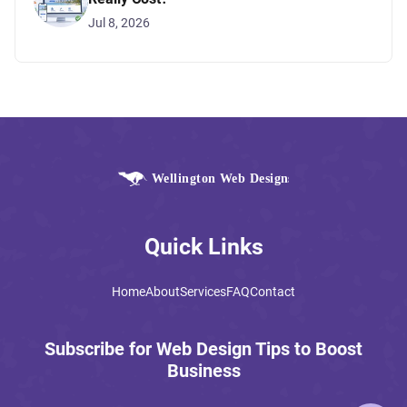
Jul 8, 2026
Quick Links
Home
About
Services
FAQ
Contact
Subscribe for Web Design Tips to Boost
Business