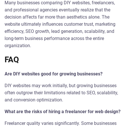
Many businesses comparing DIY websites, freelancers,
and professional agencies eventually realize that the
decision affects far more than aesthetics alone. The
website ultimately influences customer trust, marketing
efficiency, SEO growth, lead generation, scalability, and
long-term business performance across the entire
organization.
FAQ
Are DIY websites good for growing businesses?
DIY websites may work initially, but growing businesses
often outgrow their limitations related to SEO, scalability,
and conversion optimization.
What are the risks of hiring a freelancer for web design?
Freelancer quality varies significantly. Some businesses