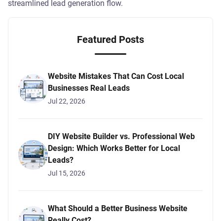
streamlined lead generation flow.
Featured Posts
Website Mistakes That Can Cost Local
Businesses Real Leads
Jul 22, 2026
DIY Website Builder vs. Professional Web
Design: Which Works Better for Local
Leads?
Jul 15, 2026
What Should a Better Business Website
Really Cost?