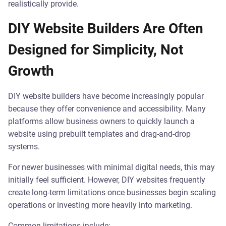
realistically provide.
DIY Website Builders Are Often
Designed for Simplicity, Not
Growth
DIY website builders have become increasingly popular
because they offer convenience and accessibility. Many
platforms allow business owners to quickly launch a
website using prebuilt templates and drag-and-drop
systems.
For newer businesses with minimal digital needs, this may
initially feel sufficient. However, DIY websites frequently
create long-term limitations once businesses begin scaling
operations or investing more heavily into marketing.
Common limitations include: