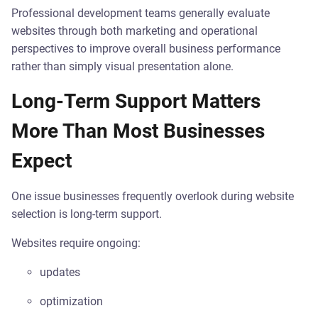
Professional development teams generally evaluate
websites through both marketing and operational
perspectives to improve overall business performance
rather than simply visual presentation alone.
Long-Term Support Matters
More Than Most Businesses
Expect
One issue businesses frequently overlook during website
selection is long-term support.
Websites require ongoing:
updates
optimization