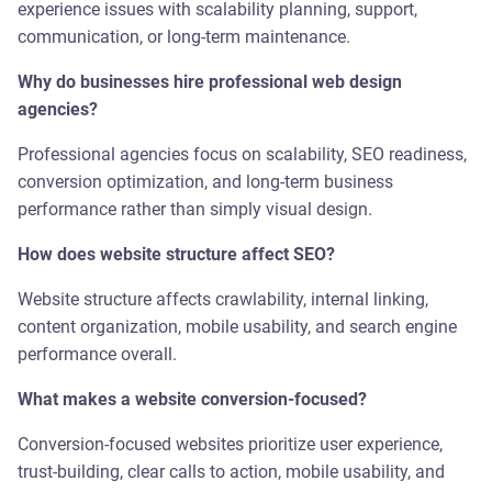
experience issues with scalability planning, support,
communication, or long-term maintenance.
Why do businesses hire professional web design
agencies?
Professional agencies focus on scalability, SEO readiness,
conversion optimization, and long-term business
performance rather than simply visual design.
How does website structure affect SEO?
Website structure affects crawlability, internal linking,
content organization, mobile usability, and search engine
performance overall.
What makes a website conversion-focused?
Conversion-focused websites prioritize user experience,
trust-building, clear calls to action, mobile usability, and