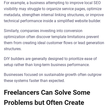
For example, a business attempting to improve local SEO
visibility may struggle to organize service pages, optimize
metadata, strengthen internal linking structures, or improve
technical performance inside a simplified website builder.
Similarly, companies investing into conversion
optimization often discover template limitations prevent
them from creating ideal customer flows or lead generation
structures.
DIY builders are generally designed to prioritize ease of
setup rather than long-term business performance.
Businesses focused on sustainable growth often outgrow
these systems faster than expected.
Freelancers Can Solve Some
Problems but Often Create