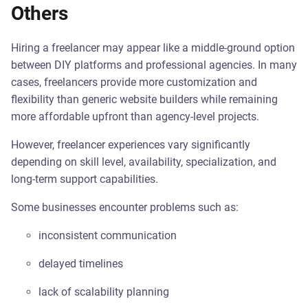
Others
Hiring a freelancer may appear like a middle-ground option
between DIY platforms and professional agencies. In many
cases, freelancers provide more customization and
flexibility than generic website builders while remaining
more affordable upfront than agency-level projects.
However, freelancer experiences vary significantly
depending on skill level, availability, specialization, and
long-term support capabilities.
Some businesses encounter problems such as:
inconsistent communication
delayed timelines
lack of scalability planning