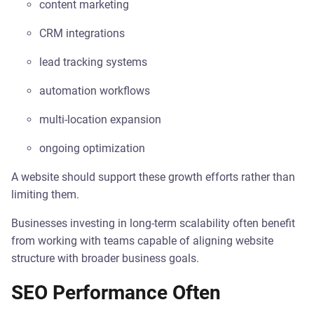
content marketing
CRM integrations
lead tracking systems
automation workflows
multi-location expansion
ongoing optimization
A website should support these growth efforts rather than
limiting them.
Businesses investing in long-term scalability often benefit
from working with teams capable of aligning website
structure with broader business goals.
SEO Performance Often