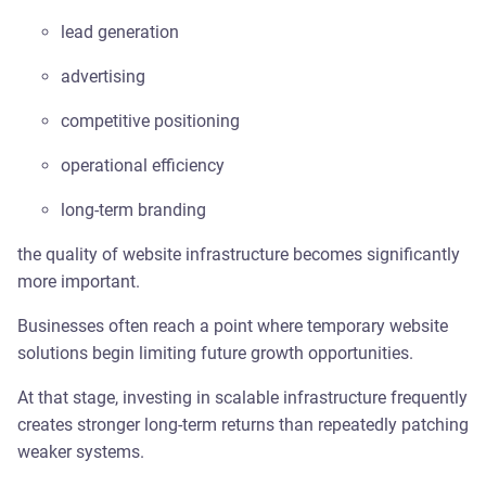
lead generation
advertising
competitive positioning
operational efficiency
long-term branding
the quality of website infrastructure becomes significantly
more important.
Businesses often reach a point where temporary website
solutions begin limiting future growth opportunities.
At that stage, investing in scalable infrastructure frequently
creates stronger long-term returns than repeatedly patching
weaker systems.