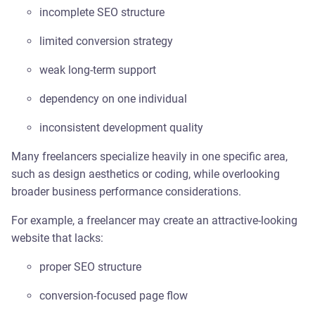
incomplete SEO structure
limited conversion strategy
weak long-term support
dependency on one individual
inconsistent development quality
Many freelancers specialize heavily in one specific area,
such as design aesthetics or coding, while overlooking
broader business performance considerations.
For example, a freelancer may create an attractive-looking
website that lacks:
proper SEO structure
conversion-focused page flow