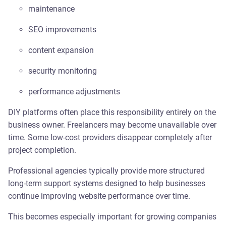
maintenance
SEO improvements
content expansion
security monitoring
performance adjustments
DIY platforms often place this responsibility entirely on the
business owner. Freelancers may become unavailable over
time. Some low-cost providers disappear completely after
project completion.
Professional agencies typically provide more structured
long-term support systems designed to help businesses
continue improving website performance over time.
This becomes especially important for growing companies