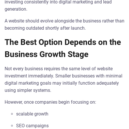
investing consistently into digital marketing and lead
generation.
A website should evolve alongside the business rather than
becoming outdated shortly after launch.
The Best Option Depends on the
Business Growth Stage
Not every business requires the same level of website
investment immediately. Smaller businesses with minimal
digital marketing goals may initially function adequately
using simpler systems.
However, once companies begin focusing on:
scalable growth
SEO campaigns