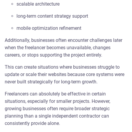
scalable architecture
long-term content strategy support
mobile optimization refinement
Additionally, businesses often encounter challenges later
when the freelancer becomes unavailable, changes
careers, or stops supporting the project entirely.
This can create situations where businesses struggle to
update or scale their websites because core systems were
never built strategically for long-term growth.
Freelancers can absolutely be effective in certain
situations, especially for smaller projects. However,
growing businesses often require broader strategic
planning than a single independent contractor can
consistently provide alone.