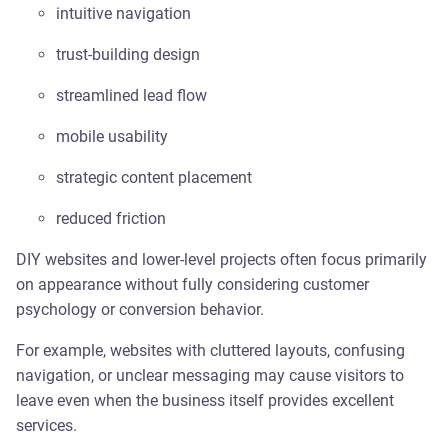
intuitive navigation
trust-building design
streamlined lead flow
mobile usability
strategic content placement
reduced friction
DIY websites and lower-level projects often focus primarily
on appearance without fully considering customer
psychology or conversion behavior.
For example, websites with cluttered layouts, confusing
navigation, or unclear messaging may cause visitors to
leave even when the business itself provides excellent
services.