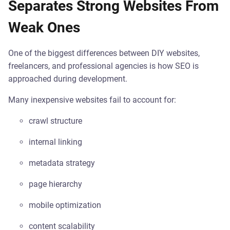
Separates Strong Websites From
Weak Ones
One of the biggest differences between DIY websites,
freelancers, and professional agencies is how SEO is
approached during development.
Many inexpensive websites fail to account for:
crawl structure
internal linking
metadata strategy
page hierarchy
mobile optimization
content scalability