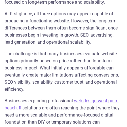
focused on long-term performance and scalability.
At first glance, all three options may appear capable of
producing a functioning website. However, the long-term
differences between them often become significant once
businesses begin investing in growth, SEO, advertising,
lead generation, and operational scalability.
The challenge is that many businesses evaluate website
options primarily based on price rather than long-term
business impact. What initially appears affordable can
eventually create major limitations affecting conversions,
SEO visibility, scalability, customer trust, and operational
efficiency.
Businesses exploring professional
web design west palm
beach, fl
solutions are often reaching the point where they
need a more scalable and performance-focused digital
foundation than DIY or temporary solutions can