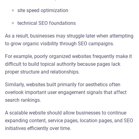
site speed optimization
technical SEO foundations
As a result, businesses may struggle later when attempting
to grow organic visibility through SEO campaigns.
For example, poorly organized websites frequently make it
difficult to build topical authority because pages lack
proper structure and relationships.
Similarly, websites built primarily for aesthetics often
overlook important user engagement signals that affect
search rankings.
A scalable website should allow businesses to continue
expanding content, service pages, location pages, and SEO
initiatives efficiently over time.